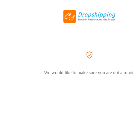
We would like to make sure you are not a robot