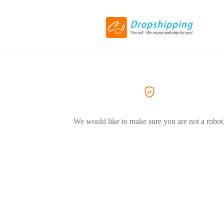
We would like to make sure you are not a robot