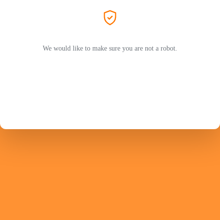
We would like to make sure you are not a robot.