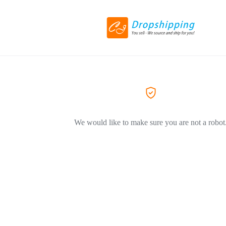
We would like to make sure you are not a robot