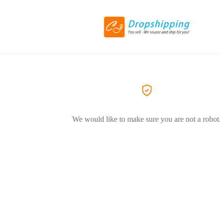
We would like to make sure you are not a robot