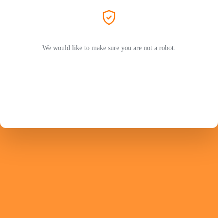
We would like to make sure you are not a robot.