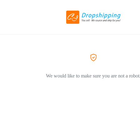
We would like to make sure you are not a robot