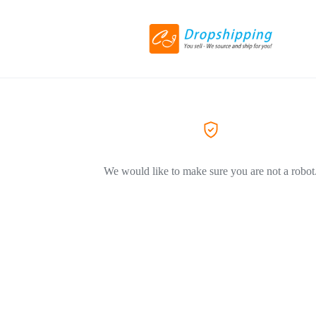
We would like to make sure you are not a robot