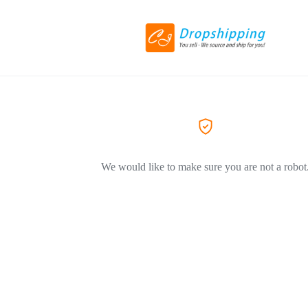
We would like to make sure you are not a robot