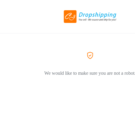
We would like to make sure you are not a robot