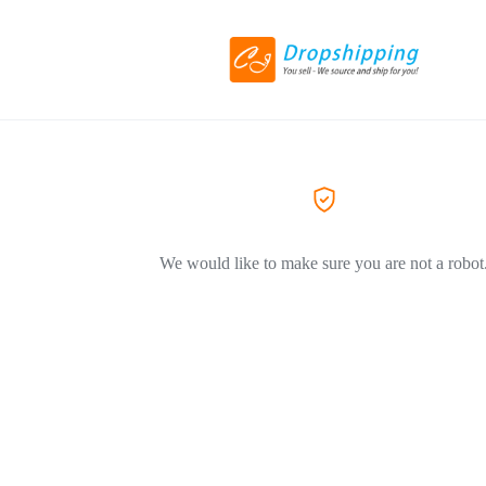
We would like to make sure you are not a robot