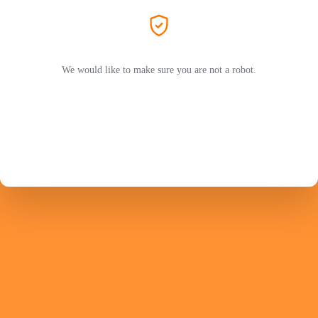
We would like to make sure you are not a robot.