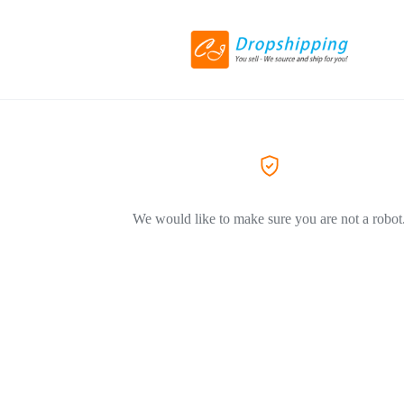
We would like to make sure you are not a robot