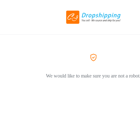
We would like to make sure you are not a robot