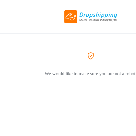
We would like to make sure you are not a robot