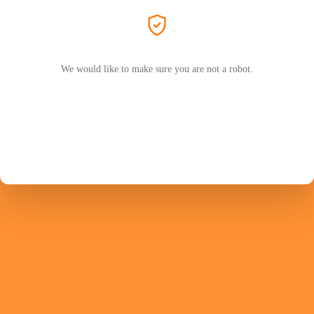
We would like to make sure you are not a robot.