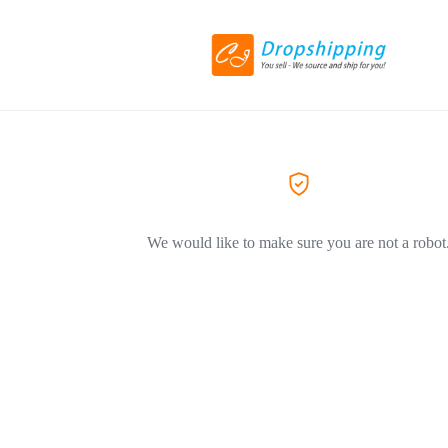
We would like to make sure you are not a robot