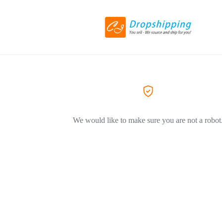
We would like to make sure you are not a robot