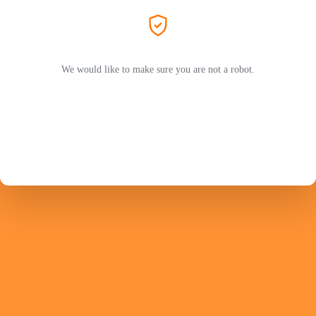
We would like to make sure you are not a robot.