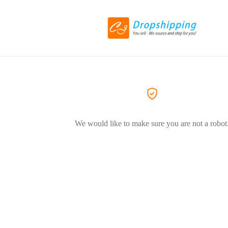
We would like to make sure you are not a robot