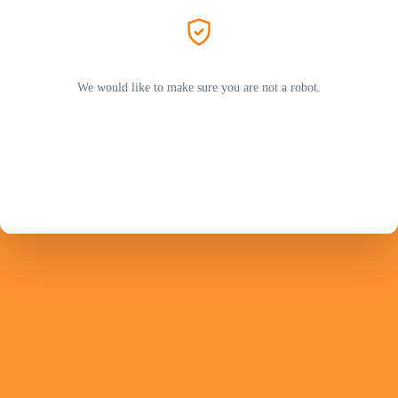
We would like to make sure you are not a robot.