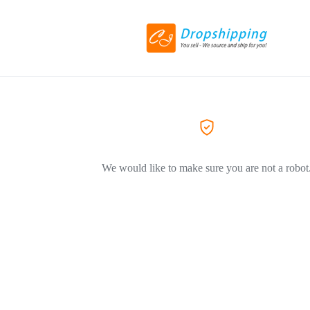
We would like to make sure you are not a robot