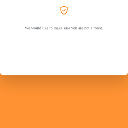
We would like to make sure you are not a robot.