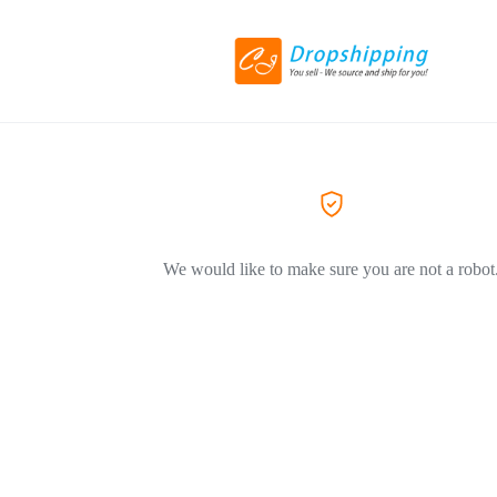
We would like to make sure you are not a robot