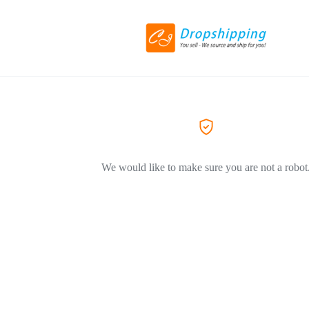
We would like to make sure you are not a robot