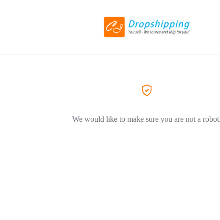
We would like to make sure you are not a robot