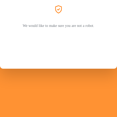
We would like to make sure you are not a robot.