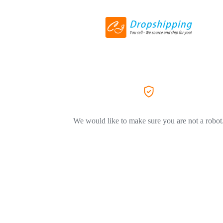
We would like to make sure you are not a robot