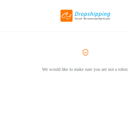
We would like to make sure you are not a robot