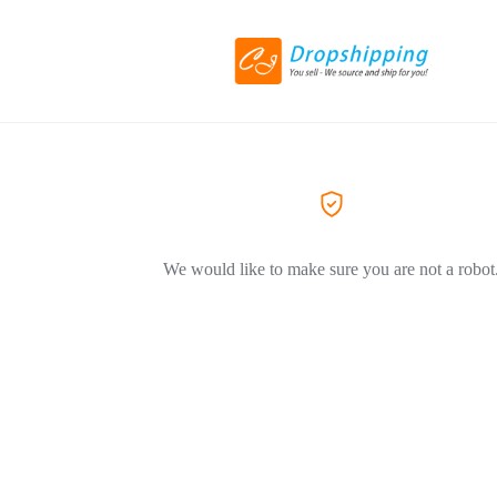
We would like to make sure you are not a robot