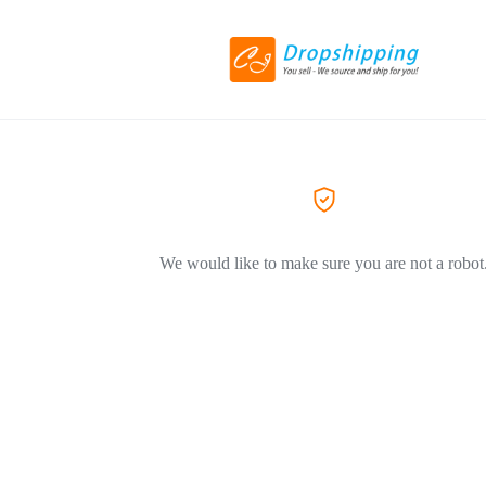
We would like to make sure you are not a robot