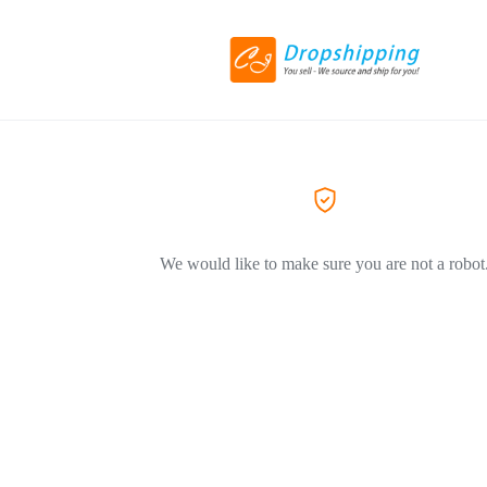
We would like to make sure you are not a robot