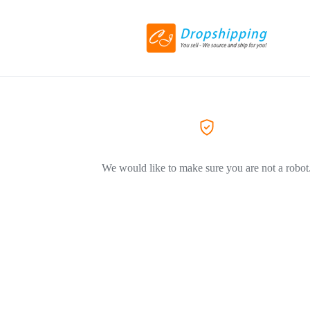
We would like to make sure you are not a robot