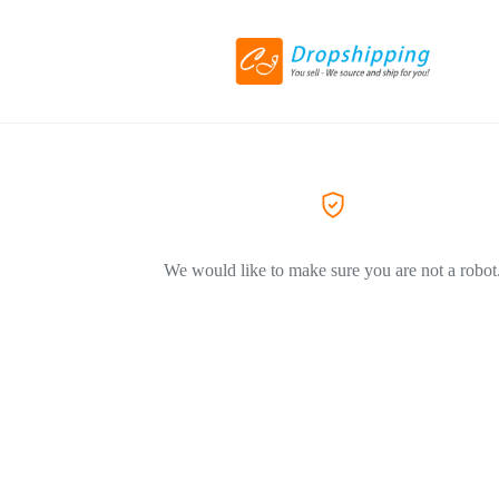
We would like to make sure you are not a robot