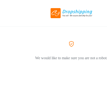
We would like to make sure you are not a robot