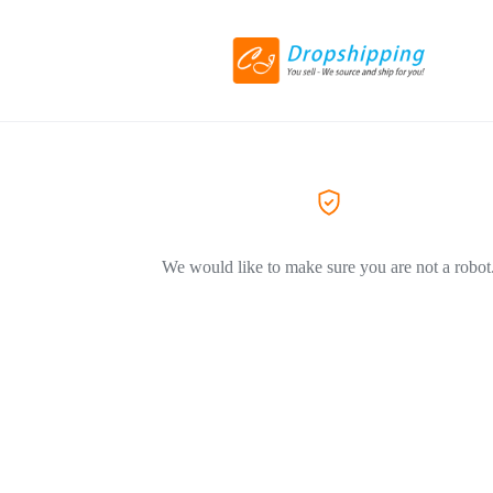
We would like to make sure you are not a robot