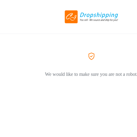
We would like to make sure you are not a robot