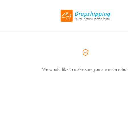
We would like to make sure you are not a robot