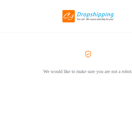
We would like to make sure you are not a robot