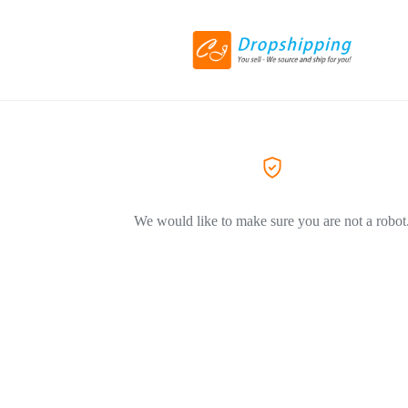
We would like to make sure you are not a robot