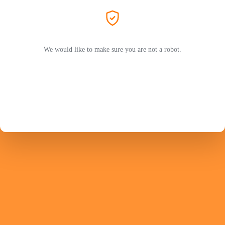
We would like to make sure you are not a robot.