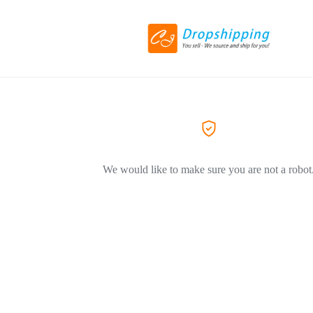
We would like to make sure you are not a robot