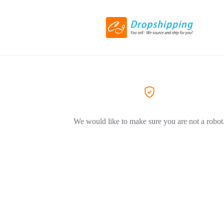
We would like to make sure you are not a robot