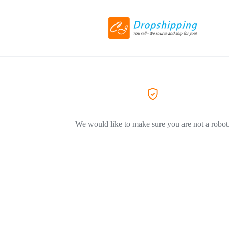
We would like to make sure you are not a robot