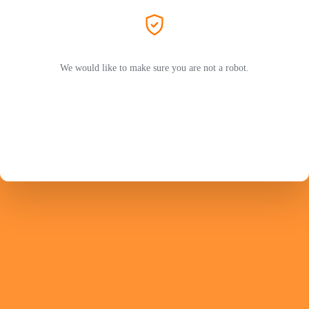
We would like to make sure you are not a robot.