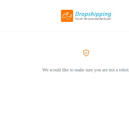
We would like to make sure you are not a robot