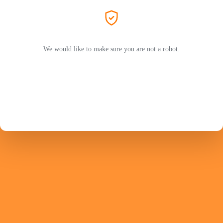
We would like to make sure you are not a robot.