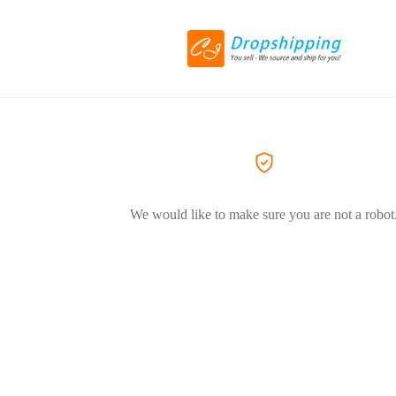
We would like to make sure you are not a robot