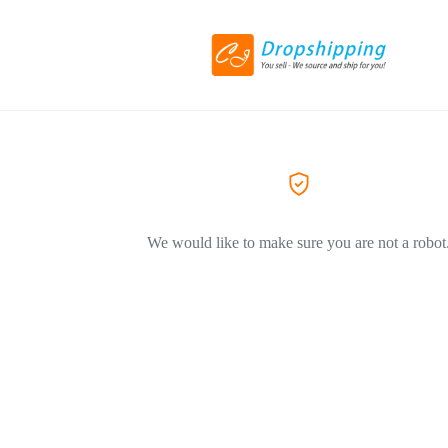
We would like to make sure you are not a robot