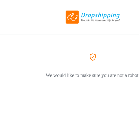
We would like to make sure you are not a robot